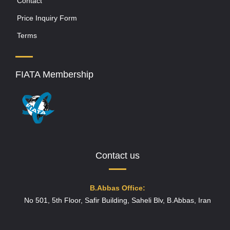
Contact
Price Inquiry Form
Terms
FIATA Membership
Contact us
B.Abbas Office:
No 501, 5th Floor, Safir Building, Saheli Blv, B.Abbas, Iran