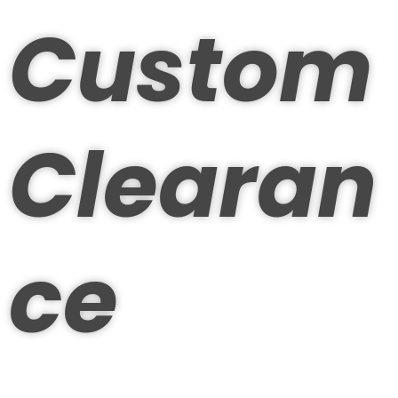
Custom
Clearan
ce