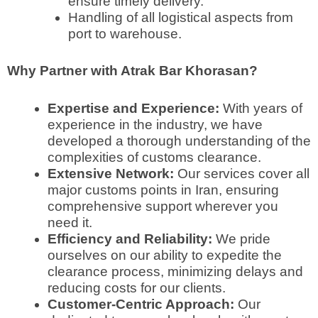
ensure timely delivery.
Handling of all logistical aspects from
port to warehouse.
Why Partner with Atrak Bar Khorasan?
Expertise and Experience:
With years of
experience in the industry, we have
developed a thorough understanding of the
complexities of customs clearance.
Extensive Network:
Our services cover all
major customs points in Iran, ensuring
comprehensive support wherever you
need it.
Efficiency and Reliability:
We pride
ourselves on our ability to expedite the
clearance process, minimizing delays and
reducing costs for our clients.
Customer-Centric Approach:
Our