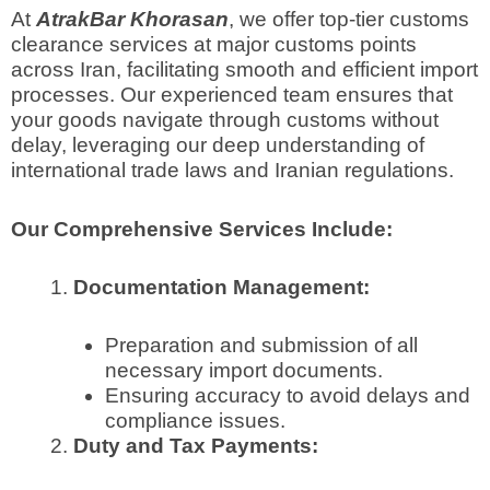
At
AtrakBar Khorasan
, we offer top-tier customs
clearance services at major customs points
across Iran, facilitating smooth and efficient import
processes. Our experienced team ensures that
your goods navigate through customs without
delay, leveraging our deep understanding of
international trade laws and Iranian regulations.
Our Comprehensive Services Include:
Documentation Management:
Preparation and submission of all
necessary import documents.
Ensuring accuracy to avoid delays and
compliance issues.
Duty and Tax Payments: