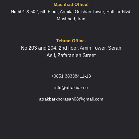
Mashhad Office:
No 501 & 502, 5th Floor, Armitaj Golshan Tower, Haft Tir Blvd,
Mashhad, Iran
Tehran Office:
No 203 and 204
, 2nd floor,
Amin Tower,
Serah
Asif,
Zafaranieh Street
+9851 38338411-13
info@atrakbar.co
atrakbarkhorasan08@gmail.com