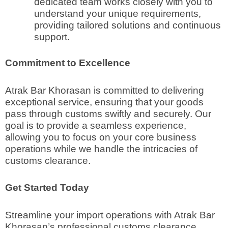
dedicated team works closely with you to
understand your unique requirements,
providing tailored solutions and continuous
support.
Commitment to Excellence
Atrak Bar Khorasan is committed to delivering
exceptional service, ensuring that your goods
pass through customs swiftly and securely. Our
goal is to provide a seamless experience,
allowing you to focus on your core business
operations while we handle the intricacies of
customs clearance.
Get Started Today
Streamline your import operations with Atrak Bar
Khorasan’s professional customs clearance