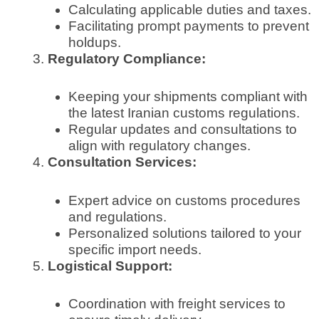
Calculating applicable duties and taxes.
Facilitating prompt payments to prevent
holdups.
Regulatory Compliance:
Keeping your shipments compliant with
the latest Iranian customs regulations.
Regular updates and consultations to
align with regulatory changes.
Consultation Services:
Expert advice on customs procedures
and regulations.
Personalized solutions tailored to your
specific import needs.
Logistical Support:
Coordination with freight services to