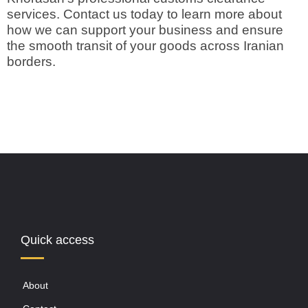
services. Contact us today to learn more about
how we can support your business and ensure
the smooth transit of your goods across Iranian
borders.
Quick access
About